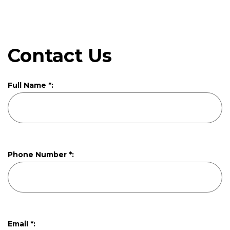
Contact Us
Full Name *:
Phone Number *:
Email *: