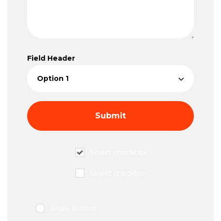
Field Header
Select checkbox
Select checkbox
Radio Button