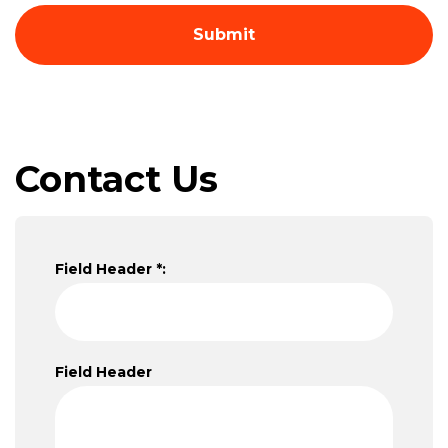
Contact Us
Field Header *:
Field Header