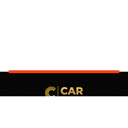
Your Next Car is Waiting. Let Us
Check It
First!