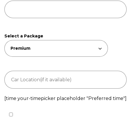
Select a Package
[time your-timepicker placeholder "Preferred time"]
I agree to the processing of my personal data
according to
Privacy Policy