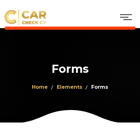
Forms
Home
Elements
Forms