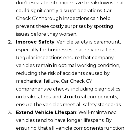
don’t escalate into expensive breakdowns that
could significantly disrupt operations. Car
Check CY thorough inspections can help
prevent these costly surprises by spotting
issues before they worsen.
Improve Safety
: Vehicle safety is paramount,
especially for businesses that rely on a fleet.
Regular inspections ensure that company
vehicles remain in optimal working condition,
reducing the risk of accidents caused by
mechanical failure. Car Check CY
comprehensive checks, including diagnostics
on brakes, tires, and structural components,
ensure the vehicles meet all safety standards.
Extend Vehicle Lifespan
: Well-maintained
vehicles tend to have longer lifespans. By
ensuring that all vehicle components function