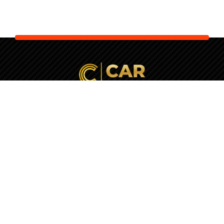
Your Next Car is Waiting. Let Us
Check It
First!
+357 22037770