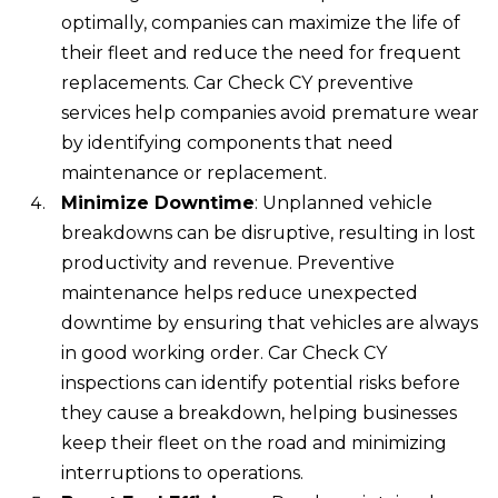
optimally, companies can maximize the life of
their fleet and reduce the need for frequent
replacements. Car Check CY preventive
services help companies avoid premature wear
by identifying components that need
maintenance or replacement.
Minimize Downtime
: Unplanned vehicle
breakdowns can be disruptive, resulting in lost
productivity and revenue. Preventive
maintenance helps reduce unexpected
downtime by ensuring that vehicles are always
in good working order. Car Check CY
inspections can identify potential risks before
they cause a breakdown, helping businesses
keep their fleet on the road and minimizing
interruptions to operations.