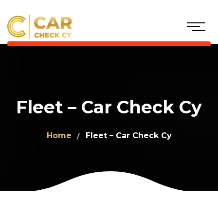
Fleet – Car Check Cy
Home
Fleet – Car Check Cy