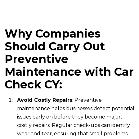
Why Companies
Should Carry Out
Preventive
Maintenance with Car
Check CY:
Avoid Costly Repairs
: Preventive
maintenance helps businesses detect potential
issues early on before they become major,
costly repairs. Regular check-ups can identify
wear and tear, ensuring that small problems