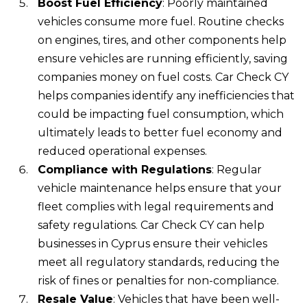
Boost Fuel Efficiency
: Poorly maintained
vehicles consume more fuel. Routine checks
on engines, tires, and other components help
ensure vehicles are running efficiently, saving
companies money on fuel costs. Car Check CY
helps companies identify any inefficiencies that
could be impacting fuel consumption, which
ultimately leads to better fuel economy and
reduced operational expenses.
Compliance with Regulations
: Regular
vehicle maintenance helps ensure that your
fleet complies with legal requirements and
safety regulations. Car Check CY can help
businesses in Cyprus ensure their vehicles
meet all regulatory standards, reducing the
risk of fines or penalties for non-compliance.
Resale Value
: Vehicles that have been well-