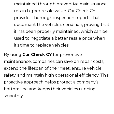
maintained through preventive maintenance
retain higher resale value. Car Check CY
provides thorough inspection reports that
document the vehicle’s condition, proving that
it has been properly maintained, which can be
used to negotiate a better resale price when
it’s time to replace vehicles.
By using
Car Check CY
for preventive
maintenance, companies can save on repair costs,
extend the lifespan of their fleet, ensure vehicle
safety, and maintain high operational efficiency. This
proactive approach helps protect a company’s
bottom line and keeps their vehicles running
smoothly.