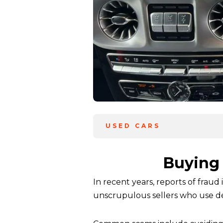
USED CARS
Buying 
In recent years, reports of fraud
unscrupulous sellers who use dec