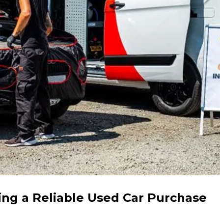
ing a Reliable Used Car Purchase