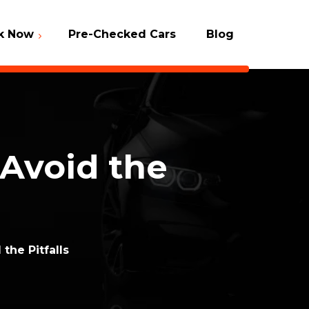
k Now
Pre-Checked Cars
Blog
Packages
 Check
 Avoid the
the Pitfalls