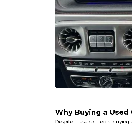
Why Buying a Used 
Despite these concerns, buying a