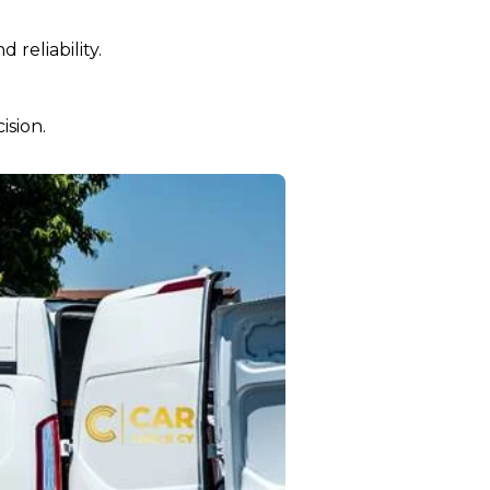
reliability.
ision.