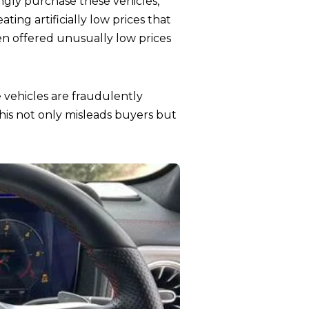
ly purchase these vehicles,
ting artificially low prices that
when offered unusually low prices
 vehicles are fraudulently
his not only misleads buyers but