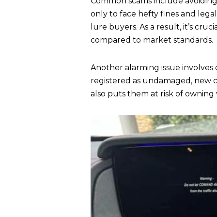
Common scams include avoiding 
only to face hefty fines and legal
lure buyers. As a result, it’s cru
compared to market standards.
Another alarming issue involves
registered as undamaged, new car
also puts them at risk of owning 