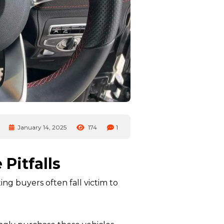
January 14, 2025
174
1
Pitfalls
ng buyers often fall victim to