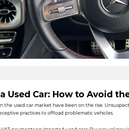
a Used Car: How to Avoid the 
 in the used car market have been on the rise. Unsuspecti
eptive practices to offload problematic vehicles.