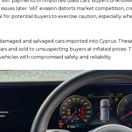
VAT payments on imported used cars. Buyers unknowing
 issues later. VAT evasion distorts market competition, crea
cial for potential buyers to exercise caution, especially 
 damaged and salvaged cars imported into Cyprus. These
s and sold to unsuspecting buyers at inflated prices. T
vehicles with compromised safety and reliability.