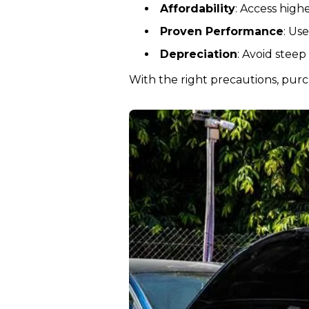
Affordability
: Access high
Proven Performance
: Us
Depreciation
: Avoid steep
With the right precautions, purch