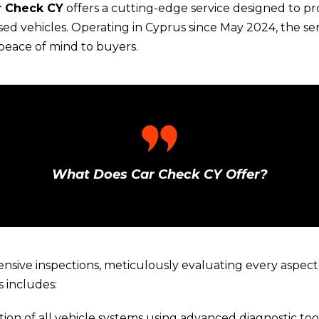
r Check CY
offers a cutting-edge service designed to p
ed vehicles. Operating in Cyprus since May 2024, the ser
 peace of mind to buyers.
What Does Car Check CY Offer?
sive inspections, meticulously evaluating every aspect 
 includes:
tion of all vehicle systems using advanced diagnostic tool