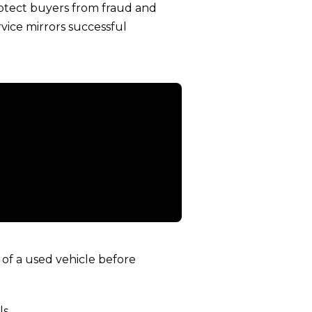
rotect buyers from fraud and
vice mirrors successful
of a used vehicle before
s.