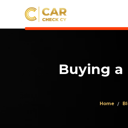
Buying a 
Home
B