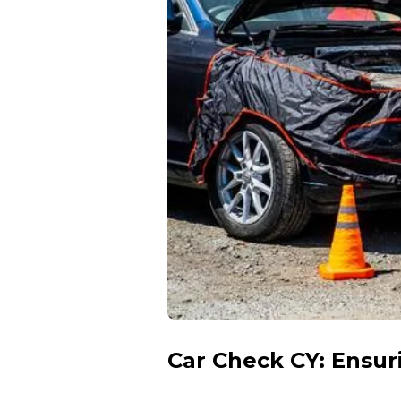
Car Check CY: Ensur