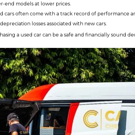
er-end models at lower prices.
ed cars often come with a track record of performance and 
 depreciation losses associated with new cars.
asing a used car can be a safe and financially sound dec