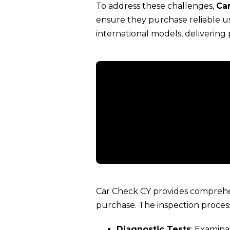
To address these challenges,
Ca
ensure they purchase reliable us
international models, delivering
Car Check CY provides comprehen
purchase. The inspection process
Diagnostic Tests
: Examina