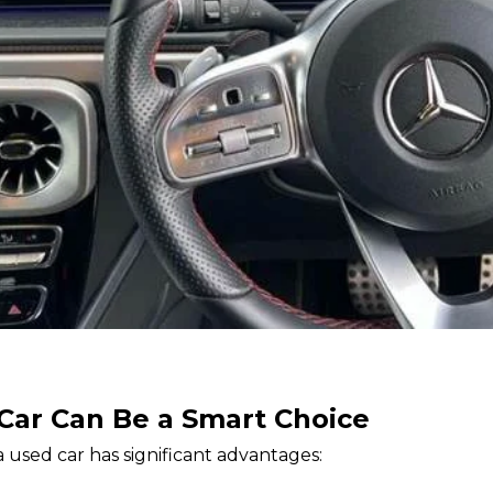
Car Can Be a Smart Choice
 used car has significant advantages: