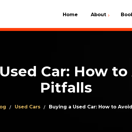
Home
About
Boo
Car Check 
What We Do
VIN Number
Why Us
Contact Us
Client Dictionary
Used Car: How to
Frequently Asked
Questions (FAQ)
Pitfalls
log
Used Cars
Buying a Used Car: How to Avoid 