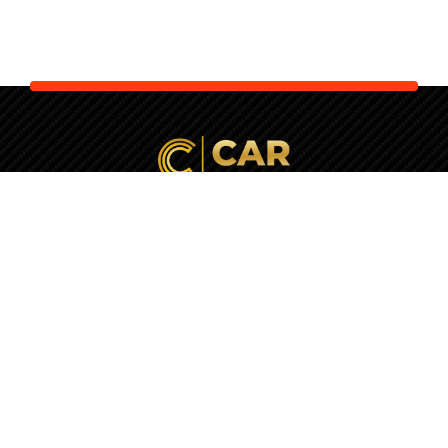
Your Next Car is Waiting. Let Us
Check It
First!
+357 22037770