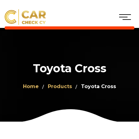
Toyota Cross
Home
Products
Toyota Cross