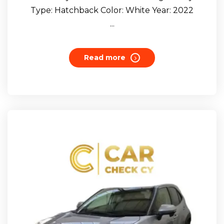
Type: Hatchback Color: White Year: 2022
...
Read more