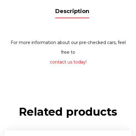
Description
For more information about our pre-checked cars, feel
free to
contact us today!
Related products