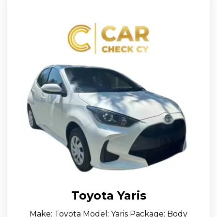
Toyota Yaris
Make: Toyota Model: Yaris Package: Body