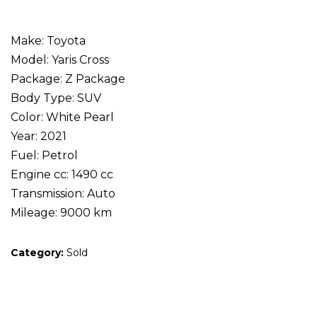
Make: Toyota
Model: Yaris Cross
Package: Z Package
Body Type: SUV
Color: White Pearl
Year: 2021
Fuel: Petrol
Engine cc: 1490 cc
Transmission: Auto
Mileage: 9000 km
Category:
Sold