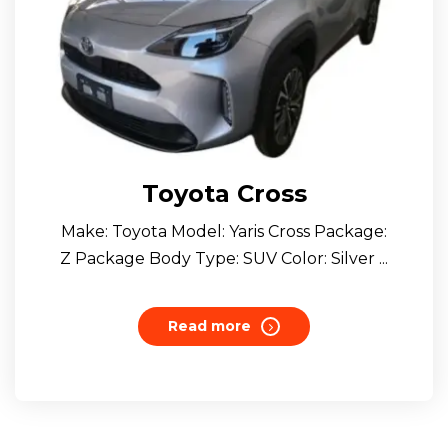
Toyota Cross
Make: Toyota Model: Yaris Cross Package:
Z Package Body Type: SUV Color: Silver ...
Read more