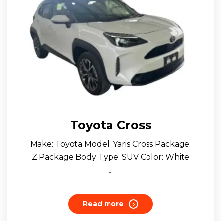
Toyota Cross
Make: Toyota Model: Yaris Cross Package:
Z Package Body Type: SUV Color: White
...
Read more