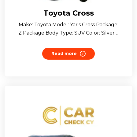
Toyota Cross
Make: Toyota Model: Yaris Cross Package:
Z Package Body Type: SUV Color: Silver ...
Read more