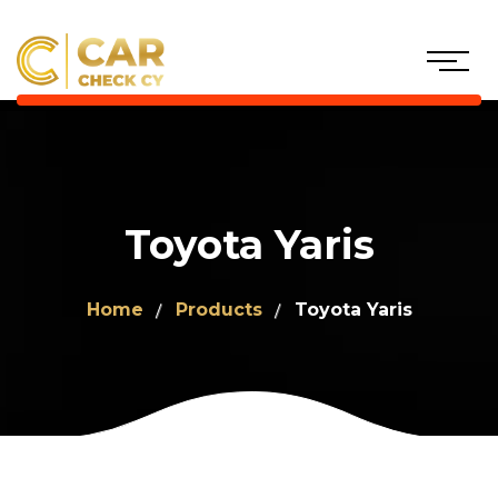
Toyota Yaris
Home
Products
Toyota Yaris