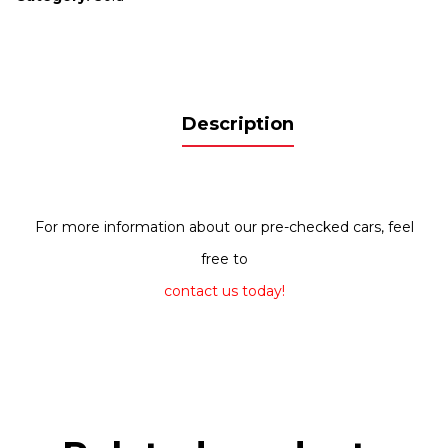
Description
For more information about our pre-checked cars, feel
free to
contact us today!