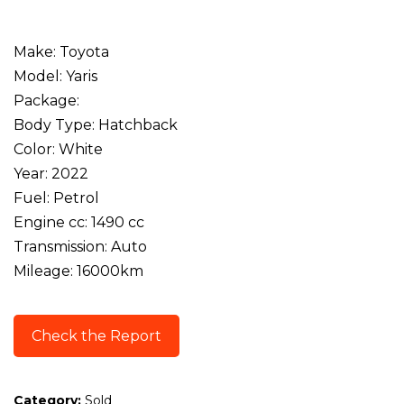
Make: Toyota
Model: Yaris
Package:
Body Type: Hatchback
Color: White
Year: 2022
Fuel: Petrol
Engine cc: 1490 cc
Transmission: Auto
Mileage: 16000km
Check the Report
Category:
Sold