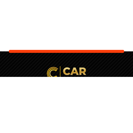
Your Next Car is Waiting. Let Us
Check It
First!