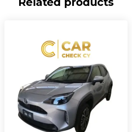
Related products