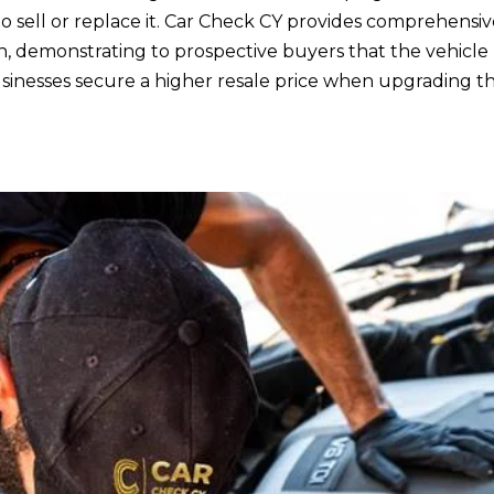
to sell or replace it. Car Check CY provides comprehensiv
n, demonstrating to prospective buyers that the vehicle
inesses secure a higher resale price when upgrading the