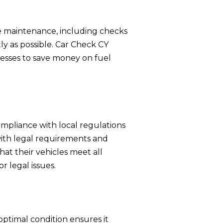
e maintenance, including checks
ly as possible. Car Check CY
nesses to save money on fuel
ompliance with local regulations
 with legal requirements and
at their vehicles meet all
r legal issues.
optimal condition ensures it