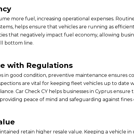
ncy
ume more fuel, increasing operational expenses. Routin
stems, helps ensure that vehicles are running as efficient
ncies that negatively impact fuel economy, allowing busi
ll bottom line.
e with Regulations
les in good condition, preventive maintenance ensures c
spections are vital for keeping fleet vehicles up to date
iance. Car Check CY helps businesses in Cyprus ensure th
providing peace of mind and safeguarding against fines o
alue
ntained retain higher resale value. Keeping a vehicle in 