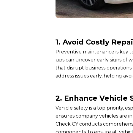
1. Avoid Costly Repai
Preventive maintenance is key to
ups can uncover early signs of 
that disrupt business operations
address issues early, helping avoi
2. Enhance Vehicle 
Vehicle safety is a top priority, 
ensures company vehicles are in 
Check CY conducts comprehensive 
components, to ensure all vehic