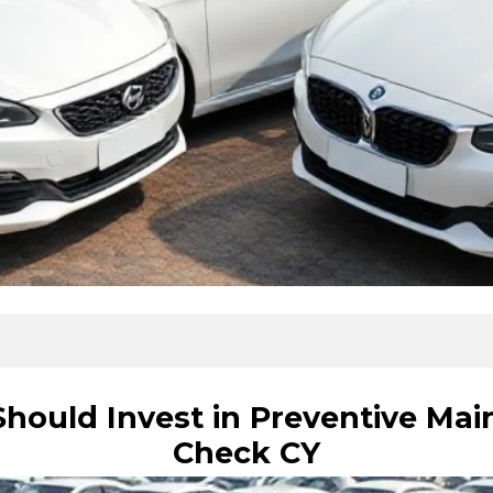
ould Invest in Preventive Mai
Check CY