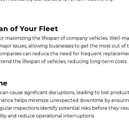
an of Your Fleet
for maximizing the lifespan of company vehicles. Well-m
major issues, allowing businesses to get the most out of th
, companies can reduce the need for frequent replaceme
tend the lifespan of vehicles, reducing long-term costs.
me
 cause significant disruptions, leading to lost producti
enance helps minimize unexpected downtime by ensuring
ular inspections identify potential risks before they re
ility and reduce operational interruptions.