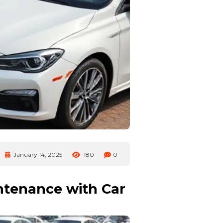
January 14, 2025
180
0
ntenance with Car