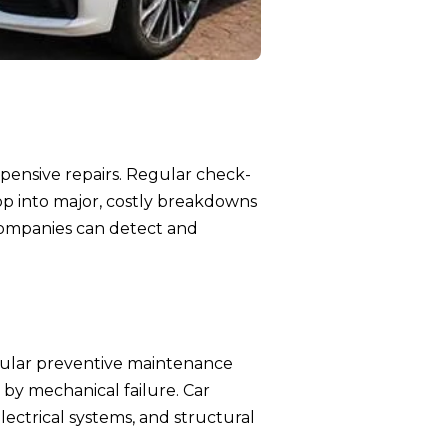
xpensive repairs. Regular check-
op into major, costly breakdowns
 companies can detect and
 Regular preventive maintenance
 by mechanical failure. Car
lectrical systems, and structural