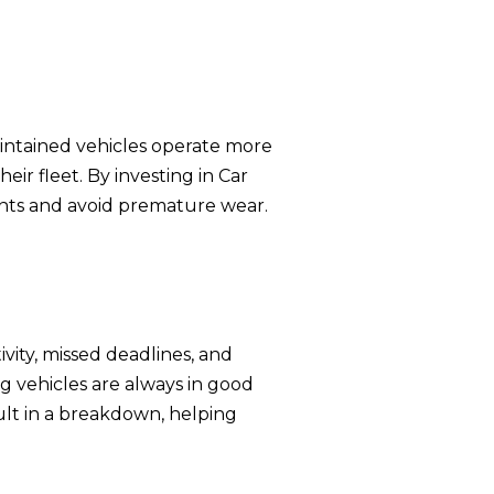
aintained vehicles operate more
eir fleet. By investing in Car
nts and avoid premature wear.
vity, missed deadlines, and
 vehicles are always in good
sult in a breakdown, helping