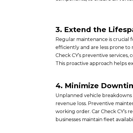
3. Extend the Lifesp
Regular maintenance is crucial 
efficiently and are less prone to 
Check CY’s preventive services
This proactive approach helps ex
4. Minimize Downti
Unplanned vehicle breakdowns can
revenue loss. Preventive maint
working order. Car Check CY’s reg
businesses maintain fleet availab