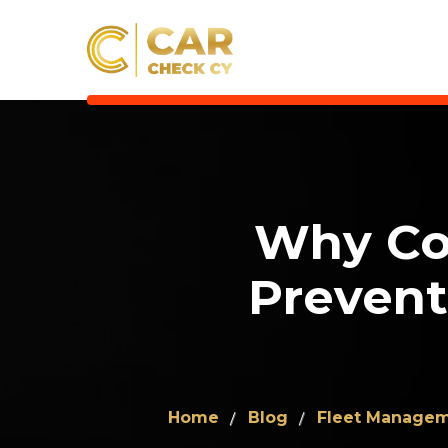
Why Co
Prevent
Home
Blog
Fleet Manage