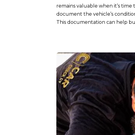
remains valuable when it’s time 
document the vehicle’s conditio
This documentation can help bus