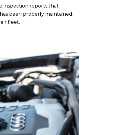
e inspection reports that
 has been properly maintained.
ir fleet.