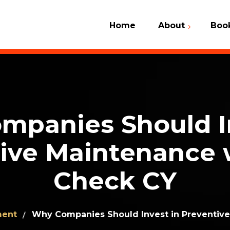
Home
About
Boo
Car Check 
What We Do
VIN Number
Why Us
Contact Us
Client Dictionary
mpanies Should In
Frequently Asked
Questions (FAQ)
ive Maintenance 
Check CY
ment
Why Companies Should Invest in Preventive