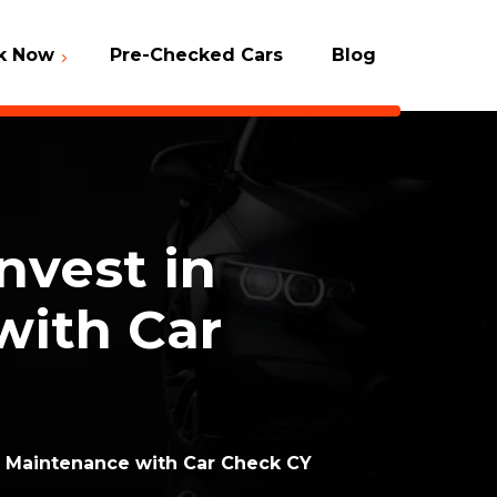
k Now
Pre-Checked Cars
Blog
Packages
 Check
vest in
with Car
 Maintenance with Car Check CY