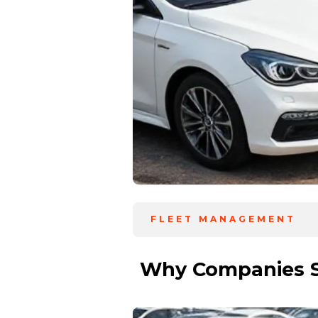
FLEET MANAGEMENT
Why Companies Sh