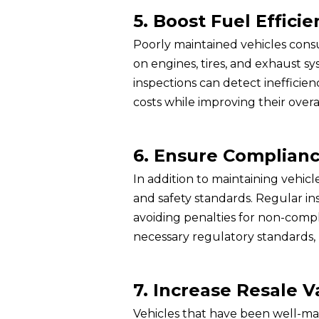
5. Boost Fuel Efficie
Poorly maintained vehicles cons
on engines, tires, and exhaust sy
inspections can detect inefficie
costs while improving their overa
6. Ensure Complianc
In addition to maintaining vehic
and safety standards. Regular in
avoiding penalties for non-compl
necessary regulatory standards, 
7. Increase Resale V
Vehicles that have been well-mai