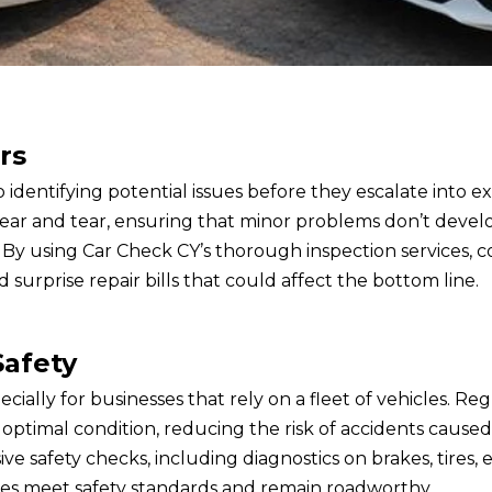
rs
 identifying potential issues before they escalate into e
wear and tear, ensuring that minor problems don’t devel
. By using Car Check CY’s thorough inspection services,
d surprise repair bills that could affect the bottom line.
Safety
especially for businesses that rely on a fleet of vehicles.
optimal condition, reducing the risk of accidents caused
safety checks, including diagnostics on brakes, tires, e
les meet safety standards and remain roadworthy.